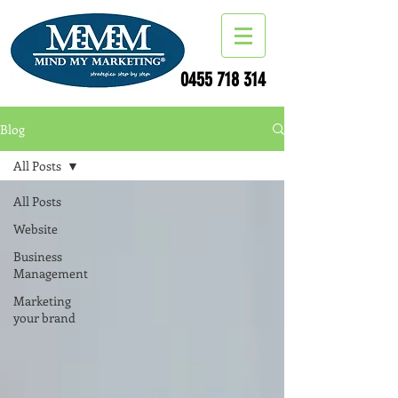
0455 718 314
Blog
All Posts
All Posts
Website
Business
Management
Marketing
your brand