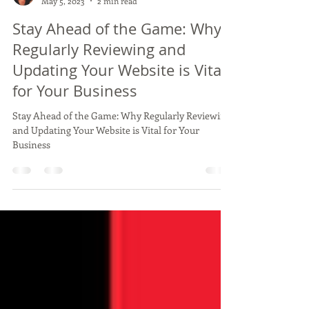
Belinda Tupou
May 5, 2023
2 min read
Stay Ahead of the Game: Why
Regularly Reviewing and
Updating Your Website is Vital
for Your Business
Stay Ahead of the Game: Why Regularly Reviewing
and Updating Your Website is Vital for Your
Business