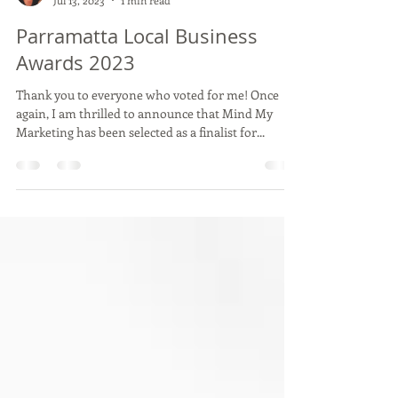
Belinda Tupou
Jul 13, 2023
1 min read
Parramatta Local Business
Awards 2023
Thank you to everyone who voted for me! Once
again, I am thrilled to announce that Mind My
Marketing has been selected as a finalist for...