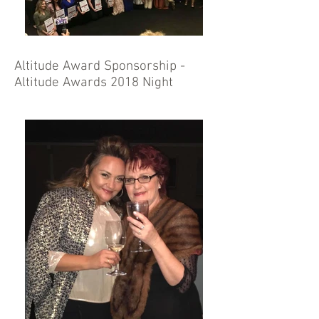
Altitude Award Sponsorship -
Altitude Awards 2018 Night