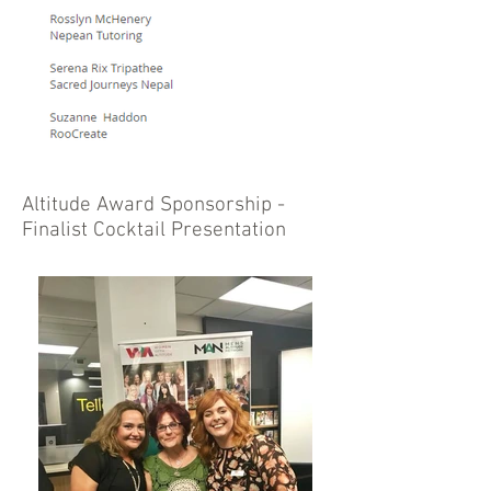
Altitude Award Sponsorship -
Finalist Cocktail Presentation