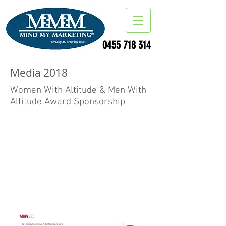
0455 718 314
Media 2018
Women With Altitude & Men With
Altitude Award Sponsorship