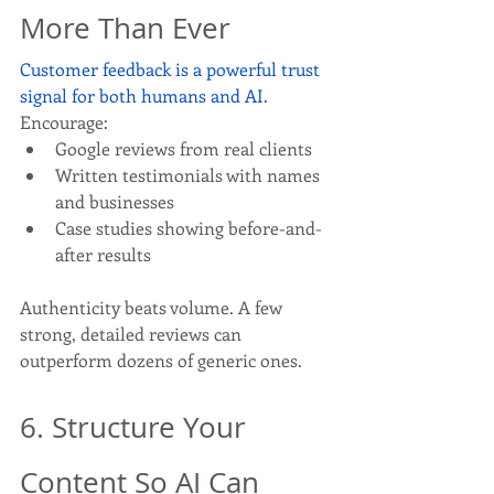
More Than Ever
Customer feedback is a powerful trust 
signal for both humans and AI.
Encourage:
Google reviews from real clients
Written testimonials with names 
and businesses
Case studies showing before-and-
after results
Authenticity beats volume. A few 
strong, detailed reviews can 
outperform dozens of generic ones.
6. Structure Your 
Content So AI Can 