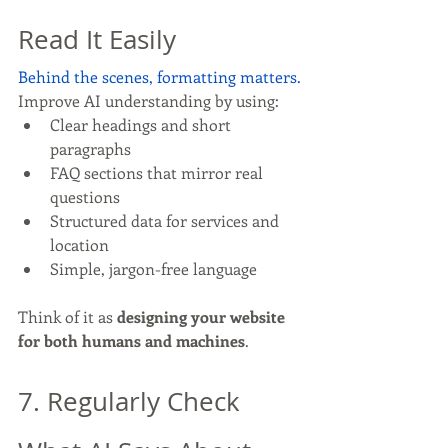
Read It Easily
Behind the scenes, formatting matters.
Improve AI understanding by using:
Clear headings and short 
paragraphs
FAQ sections that mirror real 
questions
Structured data for services and 
location
Simple, jargon-free language
Think of it as 
designing your website 
for both humans and machines
.
7. Regularly Check 