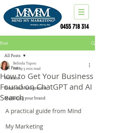
0455 718 314
Post
All Posts
Belinda Tupou
All Posts
Feb 19
3 min read
How to Get Your Business
Website
Found on ChatGPT and AI
Business Management
Search
Marketing your brand
A practical guide from Mind 
My Marketing