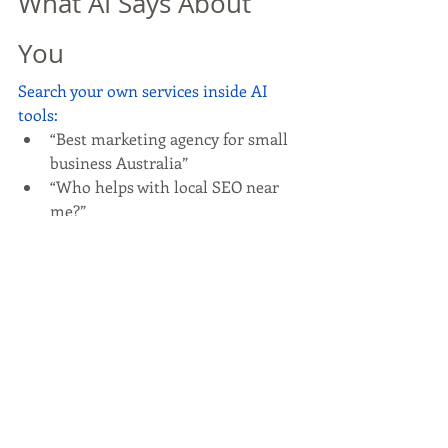
What AI Says About 
You
Search your own services inside AI 
tools:
“Best marketing agency for small 
business Australia”
“Who helps with local SEO near 
me?”
If you don’t appear, it’s a signal—not a 
failure.
You may need:
Clearer service pages
More authority content
Stronger reviews
Better external mentions