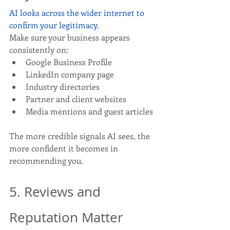
AI looks across the wider internet to 
confirm your legitimacy.
Make sure your business appears 
consistently on:
Google Business Profile
LinkedIn company page
Industry directories
Partner and client websites
Media mentions and guest articles
The more credible signals AI sees, the 
more confident it becomes in 
recommending you.
5. Reviews and 
Reputation Matter 