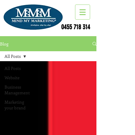
0455 718 314
Blog
All Posts
All Posts
Website
Business
Management
Marketing
your brand