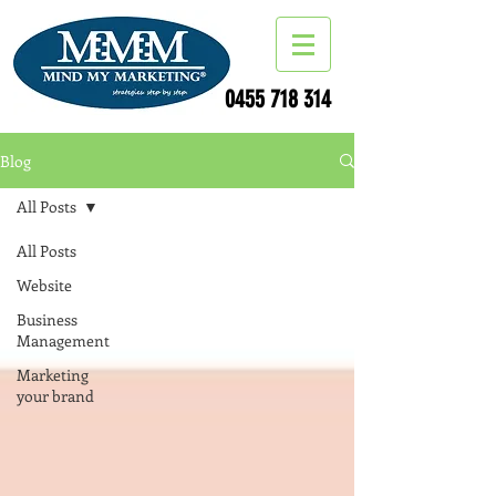
0455 718 314
Blog
All Posts
All Posts
Website
Business
Management
Marketing
your brand